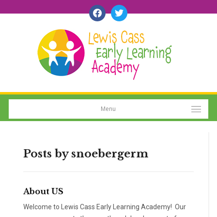
facebook
twitter
Menu
Posts by
snoebergerm
About US
Welcome to Lewis Cass Early Learning Academy! Our