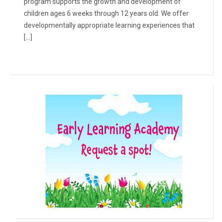
program supports the growth and development of
children ages 6 weeks through 12 years old. We offer
developmentally appropriate learning experiences that
[…]