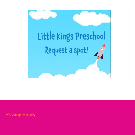
Privacy Policy