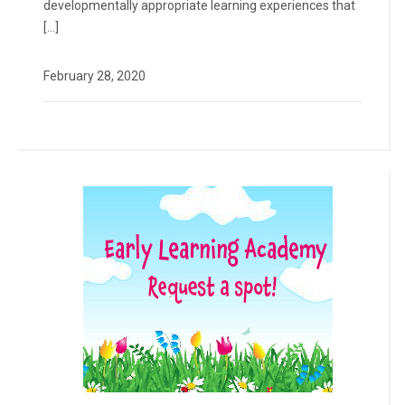
developmentally appropriate learning experiences that
[…]
February 28, 2020