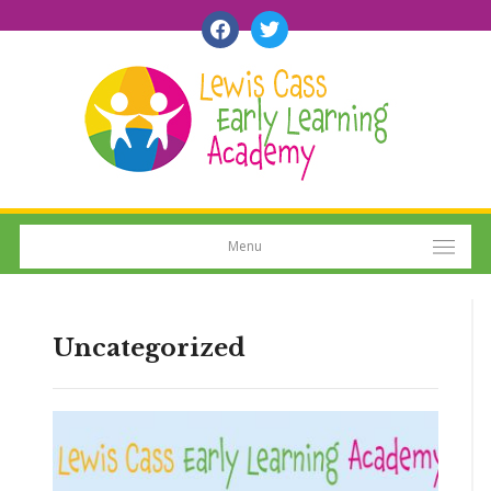
facebook
twitter
Menu
Uncategorized