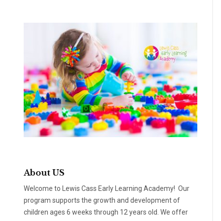
About US
Welcome to Lewis Cass Early Learning Academy! Our
program supports the growth and development of
children ages 6 weeks through 12 years old. We offer