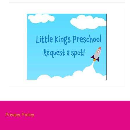
Privacy Policy