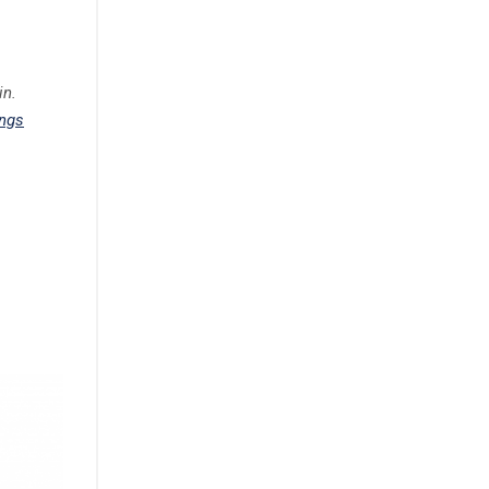
in.
ings