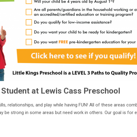
 Student at Lewis Cass Preschool
ills, relationships, and play while having FUN! All of these areas com
ay be strong in some areas but need work in others. Our goal is for 