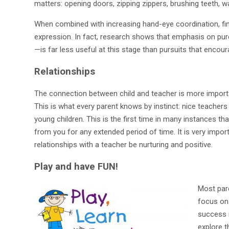
matters: opening doors, zipping zippers, brushing teeth, 
When combined with increasing hand-eye coordination, fine
expression. In fact, research shows that emphasis on pure
—is far less useful at this stage than pursuits that encou
Relationships
The connection between child and teacher is more importa
This is what every parent knows by instinct: nice teachers 
young children. This is the first time in many instances tha
from you for any extended period of time. It is very impor
relationships with a teacher be nurturing and positive.
Play and have FUN!
Most pare
focus on 
success i
explore t