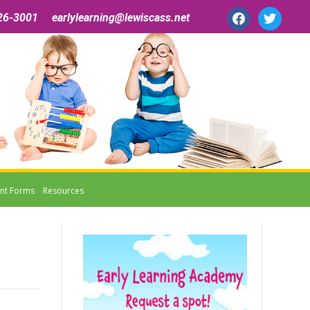
facebook
twitter
26-3001 earlylearning@lewiscass.net
nt Forms
Resources