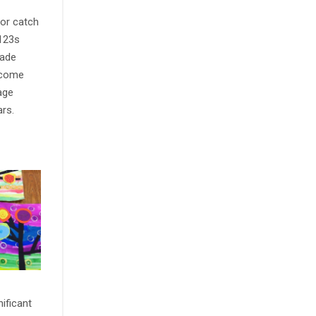
 or catch
 123s
rade
income
age
ars.
nificant