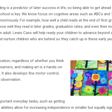
ding is a predictor of later success in life, so being able to get ahead
eschool is key. We know focus on cognitive areas such as ABCs and
normously. For example, how well a child reads at the end of first g
how well they read in later grades, graduation rates, and even their 
an adult. Lewis Cass will help ready your children to advance beyond 
 nurture children who are behind so they catch up in these early ye
ucation, regardless of whether you think
 learners, and making art is a hands-on
. It also develops fine motor control,
 observation.
mportant everyday tasks, such as getting
bilities allow for increasing independence in smaller but equally sig