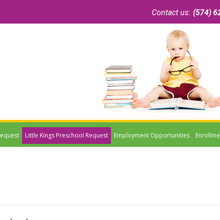
Contact us:
(574) 6
Request
Little Kings Preschool Request
Employment Opportunities
Enrollme