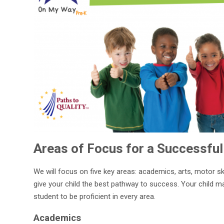
Areas of Focus for a Successful
We will focus on five key areas: academics, arts, motor sk
give your child the best pathway to success. Your child m
student to be proficient in every area.
Academics