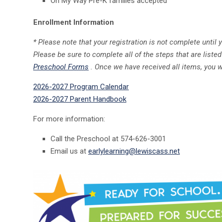
On My Way Pre-K families accepted
Enrollment Information
* Please note that your registration is not complete until 
Please be sure to complete all of the steps that are listed 
Preschool Forms
. Once we have received all items, you w
2026-2027 Program Calendar
2026-2027 Parent Handbook
For more information:
Call the Preschool at 574-626-3001
Email us at
earlylearning@lewiscass.net