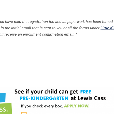
you have paid the registration fee and all paperwork has been turned 
in the initial email that is sent to you or all the forms under
Little K
ill receive an enrollment confirmation email. *