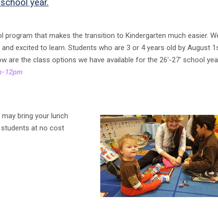
 school year.
ool program that makes the transition to Kindergarten much easier. W
ed and excited to learn. Students who are 3 or 4 years old by August 1
low are the class options we have available for the 26′-27′ school yea
am-12pm
u may bring your lunch
g students at no cost