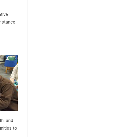
tive
instance
th, and
nities to