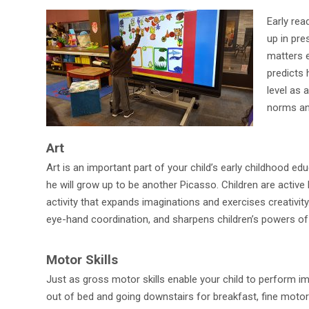
Early rea
up in pr
matters e
predicts 
level as 
norms and
Art
Art is an important part of your child’s early childhood ed
he will grow up to be another Picasso. Children are active
activity that expands imaginations and exercises creativity
eye-hand coordination, and sharpens children’s powers of
Motor Skills
Just as gross motor skills enable your child to perform i
out of bed and going downstairs for breakfast, fine motor a