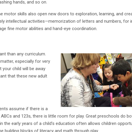
washing hands, and so on.
 motor skills also open new doors to exploration, learning, and crea
ly intellectual activities—memorization of letters and numbers, for 
rage fine motor abilities and hand-eye coordination.
nt than any curriculum.
matter, especially for very
t your child will be away
tant that these new adult
nts assume if there is a
ABCs and 123s, there is little room for play. Great preschools do bo
n the early years of a child’s education often allows children opportu
he building blocks of literacy and math through play.