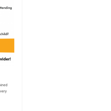
bined
every