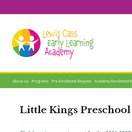
About Us
Programs
Pre-Enrollment Request
Academy Enrollment 
Little Kings Preschool