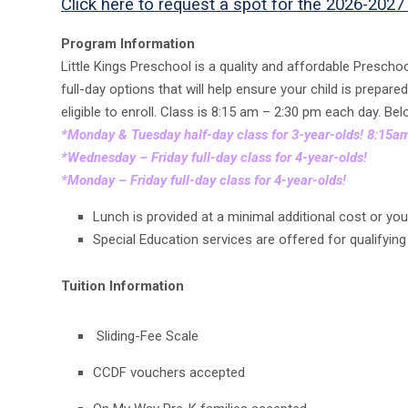
Click here to request a spot for the 2026-2027
Program Information
Little Kings Preschool is a quality and affordable Presch
full-day options that will help ensure your child is prepar
eligible to enroll. Class is 8:15 am – 2:30 pm each day. Be
*Monday & Tuesday half-day class for 3-year-olds! 8:15
*Wednesday – Friday full-day class for 4-year-olds!
*Monday – Friday full-day class for 4-year-olds!
Lunch is provided at a minimal additional cost or yo
Special Education services are offered for qualifyin
Tuition Information
Sliding-Fee Scale
CCDF vouchers accepted