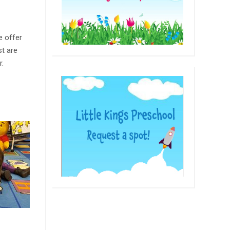
e offer
st are
r.